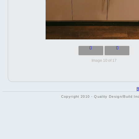
Image 10 of 17
B
Copyright 2010 - Quality Design/Build In