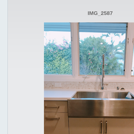
IMG_2587