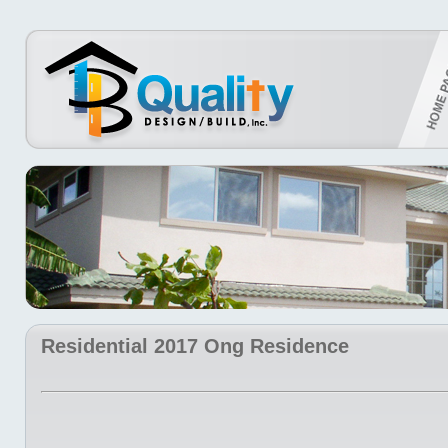
Residential 2017 Ong Residence