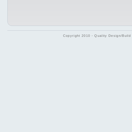
Copyright 2010 - Quality Design/Build