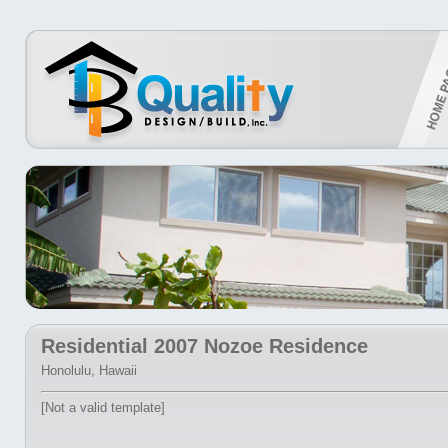
Residential 2007 Nozoe Residence
Honolulu, Hawaii
[Not a valid template]