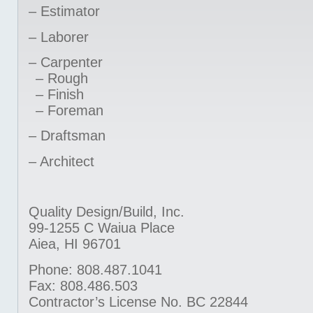
– Estimator
– Laborer
– Carpenter
– Rough
– Finish
– Foreman
– Draftsman
– Architect
Quality Design/Build, Inc.
99-1255 C Waiua Place
Aiea, HI 96701
Phone: 808.487.1041
Fax: 808.486.503
Contractor’s License No. BC 22844