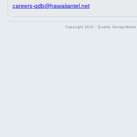
careers-qdb@hawaiiantel.net
Copyright 2010 - Quality Design/Build