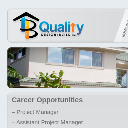
Career Opportunities
– Project Manager
– Assistant Project Manager